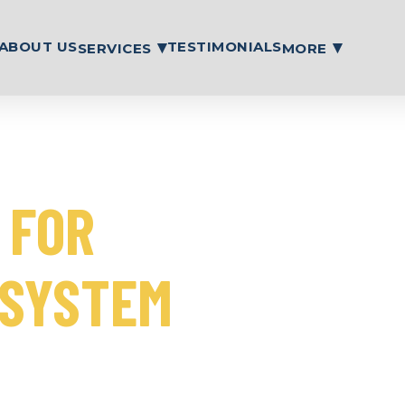
ABOUT US
TESTIMONIALS
SERVICES
MORE
35 years.
 FOR
 SYSTEM
ing and maintenance to
gency repairs, making sure
ur property stays safe.