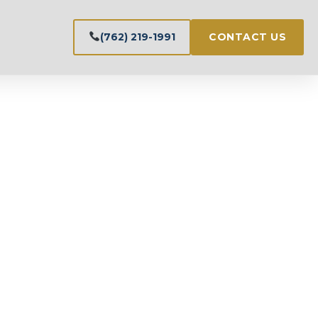
(762) 219-1991
CONTACT US