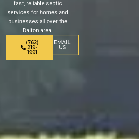
fast, reliable septic
services for homes and
businesses all over the
Dalton area.
(762)
EMAIL
219-
US
1991