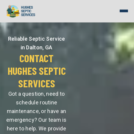
Skip
to
content
Reliable Septic Service
in Dalton, GA
CONTACT
HUGHES SEPTIC
SERVICES
Got a question, need to
schedule routine
maintenance, or have an
emergency? Our team is
here to help. We provide