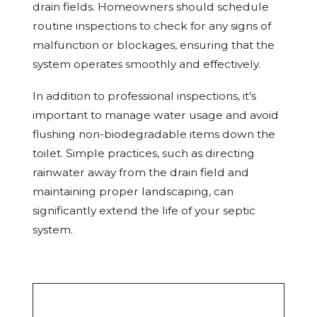
drain fields. Homeowners should schedule
routine inspections to check for any signs of
malfunction or blockages, ensuring that the
system operates smoothly and effectively.
In addition to professional inspections, it’s
important to manage water usage and avoid
flushing non-biodegradable items down the
toilet. Simple practices, such as directing
rainwater away from the drain field and
maintaining proper landscaping, can
significantly extend the life of your septic
system.