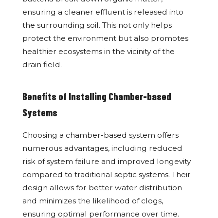
ensuring a cleaner effluent is released into
the surrounding soil. This not only helps
protect the environment but also promotes
healthier ecosystems in the vicinity of the
drain field.
Benefits of Installing Chamber-based
Systems
Choosing a chamber-based system offers
numerous advantages, including reduced
risk of system failure and improved longevity
compared to traditional septic systems. Their
design allows for better water distribution
and minimizes the likelihood of clogs,
ensuring optimal performance over time.