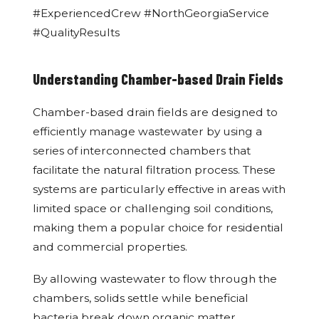
#ExperiencedCrew #NorthGeorgiaService
#QualityResults
Understanding Chamber-based Drain Fields
Chamber-based drain fields are designed to
efficiently manage wastewater by using a
series of interconnected chambers that
facilitate the natural filtration process. These
systems are particularly effective in areas with
limited space or challenging soil conditions,
making them a popular choice for residential
and commercial properties.
By allowing wastewater to flow through the
chambers, solids settle while beneficial
bacteria break down organic matter,