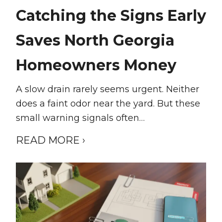
Catching the Signs Early
Saves North Georgia
Homeowners Money
A slow drain rarely seems urgent. Neither
does a faint odor near the yard. But these
small warning signals often…
READ MORE ›