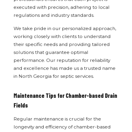
executed with precision, adhering to local
regulations and industry standards.
We take pride in our personalized approach,
working closely with clients to understand
their specific needs and providing tailored
solutions that guarantee optimal
performance. Our reputation for reliability
and excellence has made us a trusted name
in North Georgia for septic services.
Maintenance Tips for Chamber-based Drain
Fields
Regular maintenance is crucial for the
longevity and efficiency of chamber-based