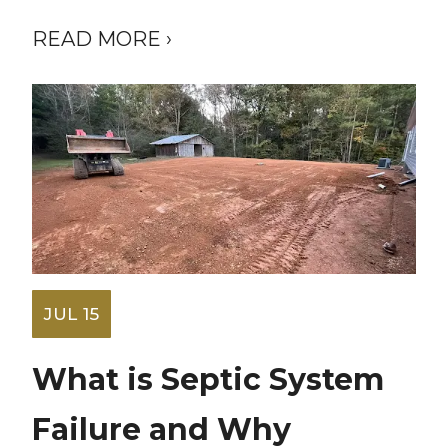
READ MORE ›
JUL 15
What is Septic System
Failure and Why