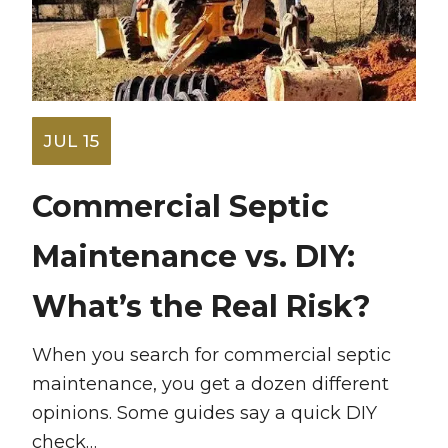
JUL 15
Commercial Septic
Maintenance vs. DIY:
What’s the Real Risk?
When you search for commercial septic
maintenance, you get a dozen different
opinions. Some guides say a quick DIY
check…