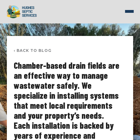
Skip
to
content
‹ BACK TO BLOG
Chamber-based drain fields are
an effective way to manage
wastewater safely. We
specialize in installing systems
that meet local requirements
and your property’s needs.
Each installation is backed by
years of experience and