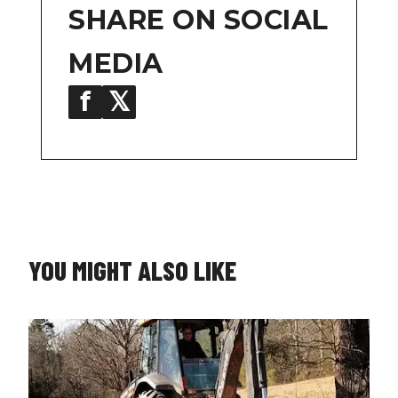
SHARE ON SOCIAL
MEDIA
f
𝕏
in
YOU MIGHT ALSO LIKE