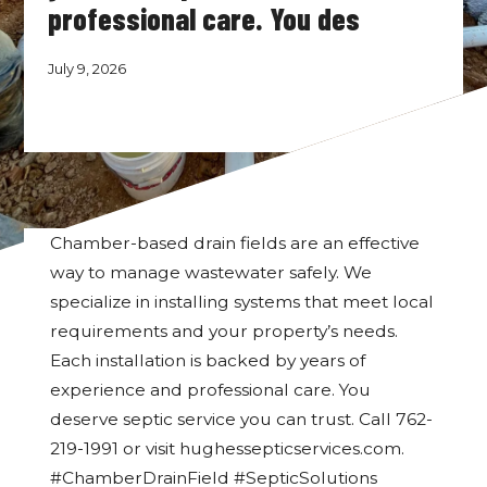
professional care. You des
July 9, 2026
Chamber-based drain fields are an effective
way to manage wastewater safely. We
specialize in installing systems that meet local
requirements and your property’s needs.
Each installation is backed by years of
experience and professional care. You
deserve septic service you can trust. Call 762-
219-1991 or visit hughessepticservices.com.
#ChamberDrainField #SepticSolutions