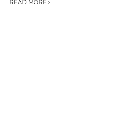
READ MORE ›