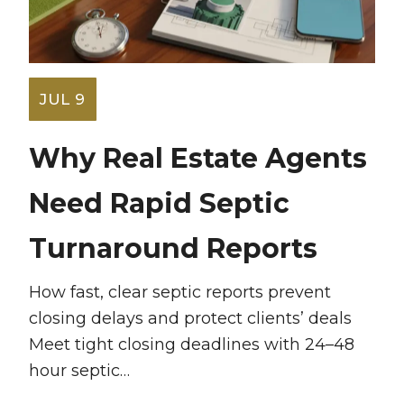
JUL 9
Why Real Estate Agents
Need Rapid Septic
Turnaround Reports
How fast, clear septic reports prevent
closing delays and protect clients’ deals
Meet tight closing deadlines with 24–48
hour septic…