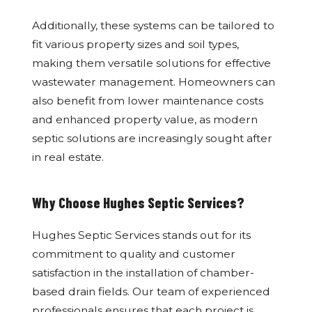
Additionally, these systems can be tailored to
fit various property sizes and soil types,
making them versatile solutions for effective
wastewater management. Homeowners can
also benefit from lower maintenance costs
and enhanced property value, as modern
septic solutions are increasingly sought after
in real estate.
Why Choose Hughes Septic Services?
Hughes Septic Services stands out for its
commitment to quality and customer
satisfaction in the installation of chamber-
based drain fields. Our team of experienced
professionals ensures that each project is