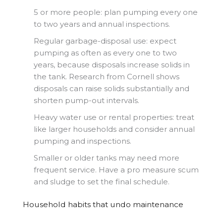
5 or more people: plan pumping every one
to two years and annual inspections.
Regular garbage-disposal use: expect
pumping as often as every one to two
years, because disposals increase solids in
the tank. Research from Cornell shows
disposals can raise solids substantially and
shorten pump-out intervals.
Heavy water use or rental properties: treat
like larger households and consider annual
pumping and inspections.
Smaller or older tanks may need more
frequent service. Have a pro measure scum
and sludge to set the final schedule.
Household habits that undo maintenance