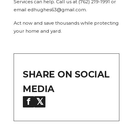
Services can help. Call us at (762) 219-1991 or
email edhughes63@gmail.com.
Act now and save thousands while protecting
your home and yard.
SHARE ON SOCIAL
MEDIA
f
𝕏
in