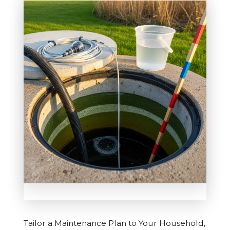
Tailor a Maintenance Plan to Your Household,