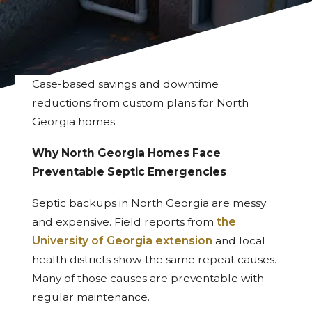
Case-based savings and downtime
reductions from custom plans for North
Georgia homes
Why North Georgia Homes Face
Preventable Septic Emergencies
Septic backups in North Georgia are messy
and expensive. Field reports from
the
University of Georgia extension
and local
health districts show the same repeat causes.
Many of those causes are preventable with
regular maintenance.