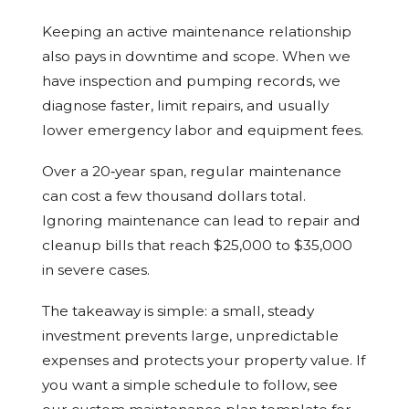
Keeping an active maintenance relationship
also pays in downtime and scope. When we
have inspection and pumping records, we
diagnose faster, limit repairs, and usually
lower emergency labor and equipment fees.
Over a 20‑year span, regular maintenance
can cost a few thousand dollars total.
Ignoring maintenance can lead to repair and
cleanup bills that reach $25,000 to $35,000
in severe cases.
The takeaway is simple: a small, steady
investment prevents large, unpredictable
expenses and protects your property value. If
you want a simple schedule to follow, see