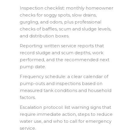
Inspection checklist: monthly homeowner
checks for soggy spots, slow drains,
gurgling, and odors, plus professional
checks of baffles, scum and sludge levels,
and distribution boxes.
Reporting: written service reports that
record sludge and scum depths, work
performed, and the recommended next
pump date.
Frequency schedule: a clear calendar of
pump-outs and inspections based on
measured tank conditions and household
factors.
Escalation protocol: list warning signs that
require immediate action, steps to reduce
water use, and who to call for emergency
service.