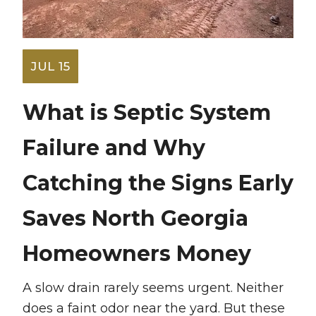
JUL 15
What is Septic System
Failure and Why
Catching the Signs Early
Saves North Georgia
Homeowners Money
A slow drain rarely seems urgent. Neither
does a faint odor near the yard. But these