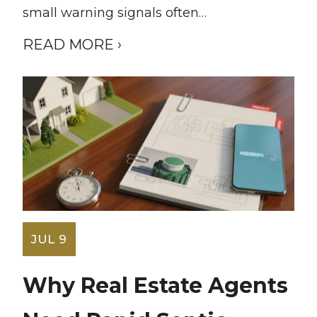
small warning signals often…
READ MORE ›
JUL 9
Why Real Estate Agents