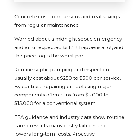
Concrete cost comparisons and real savings
from regular maintenance
Worried about a midnight septic emergency
and an unexpected bill? It happens a lot, and
the price tag is the worst part.
Routine septic pumping and inspection
usually cost about $250 to $500 per service.
By contrast, repairing or replacing major
components often runs from $5,000 to
$15,000 for a conventional system.
EPA guidance and industry data show routine
care prevents many costly failures and
lowers long‑term costs. Proactive