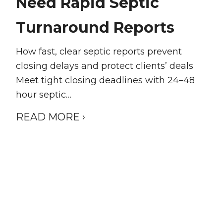
Need Rapid Septic
Turnaround Reports
How fast, clear septic reports prevent
closing delays and protect clients’ deals
Meet tight closing deadlines with 24–48
hour septic…
READ MORE ›