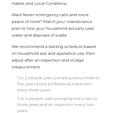
Habits, and Local Conditions
Want fewer emergency calls and more
peace of mind? Match your maintenance
plan to how your household actually uses
water and disposes of waste.
We recommend a starting schedule based
on household size and appliance use, then
adjust after an inspection and sludge
measurement.
1 to 2 people: plan pumping every three to
five years and a professional inspection
every three years.
3 to 4 people: plan pumping every two to
three years and an inspection every two
years.