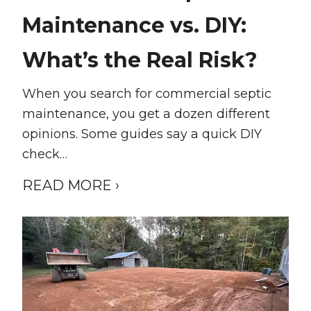
Maintenance vs. DIY:
What’s the Real Risk?
When you search for commercial septic
maintenance, you get a dozen different
opinions. Some guides say a quick DIY
check…
READ MORE ›