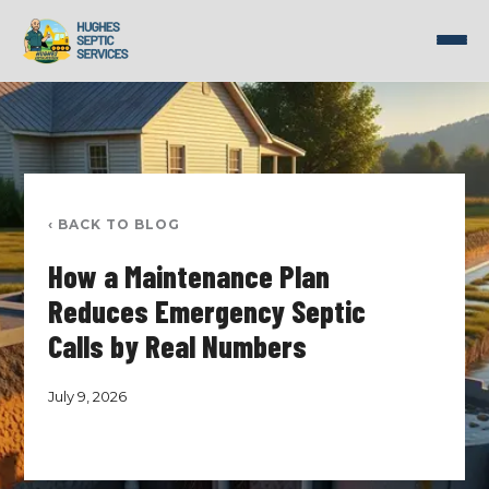
Skip
to
content
‹ BACK TO BLOG
How a Maintenance Plan
Reduces Emergency Septic
Calls by Real Numbers
July 9, 2026