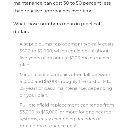
maintenance can cost 30 to 50 percent less
than reactive approaches over time.
What those numbers mean in practical
dollars
A septic pump replacement typically costs
$500 to $2,000, which could equal about
five years of an annual $200 maintenance
plan.
Minor drainfield repairs often fall between
$1,000 and $5,000, roughly the cost of 5 to
25 years of basic maintenance, depending
on your plan.
Full drainfield replacement can range from
$3,000 to $15,000, or more for engineered
systems, easily exceeding decades of
routine maintenance costs.