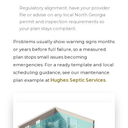
Regulatory alignment: have your provider
file or advise on any local North Georgia
permit and inspection requirements so
your plan stays compliant.
Problems usually show warning signs months
or years before full failure, so a measured
plan stops small issues becoming
emergencies. For a ready template and local
scheduling guidance, see our maintenance
plan example at
Hughes Septic Services
.