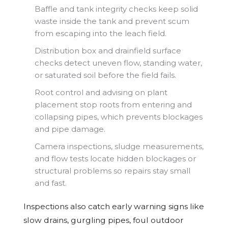
Baffle and tank integrity checks keep solid
waste inside the tank and prevent scum
from escaping into the leach field.
Distribution box and drainfield surface
checks detect uneven flow, standing water,
or saturated soil before the field fails.
Root control and advising on plant
placement stop roots from entering and
collapsing pipes, which prevents blockages
and pipe damage.
Camera inspections, sludge measurements,
and flow tests locate hidden blockages or
structural problems so repairs stay small
and fast.
Inspections also catch early warning signs like
slow drains, gurgling pipes, foul outdoor