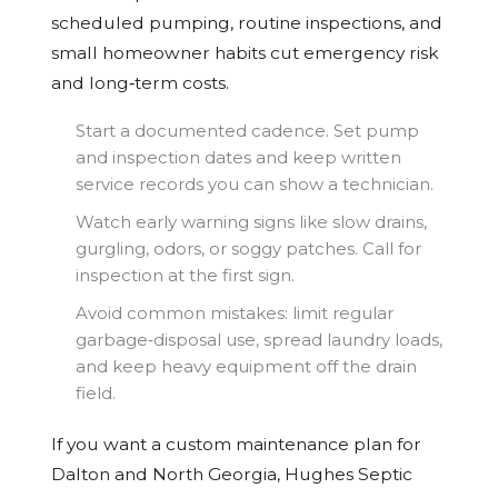
scheduled pumping, routine inspections, and
small homeowner habits cut emergency risk
and long‑term costs.
Start a documented cadence. Set pump
and inspection dates and keep written
service records you can show a technician.
Watch early warning signs like slow drains,
gurgling, odors, or soggy patches. Call for
inspection at the first sign.
Avoid common mistakes: limit regular
garbage‑disposal use, spread laundry loads,
and keep heavy equipment off the drain
field.
If you want a custom maintenance plan for
Dalton and North Georgia, Hughes Septic