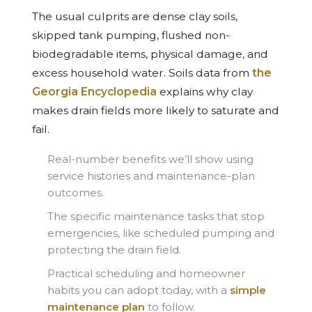
The usual culprits are dense clay soils,
skipped tank pumping, flushed non-
biodegradable items, physical damage, and
excess household water. Soils data from
the
Georgia Encyclopedia
explains why clay
makes drain fields more likely to saturate and
fail.
Real-number benefits we’ll show using
service histories and maintenance-plan
outcomes.
The specific maintenance tasks that stop
emergencies, like scheduled pumping and
protecting the drain field.
Practical scheduling and homeowner
habits you can adopt today, with a
simple
maintenance plan
to follow.