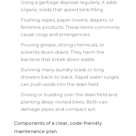
Using a garbage disposal regularly; it adds
organic solids that speed tank filling.
Flushing wipes, paper towels, diapers, or
feminine products. These items commonly
cause clogs and emergencies.
Pouring grease, strong chemicals, or
solvents down drains. They harm the
bacteria that break down waste.
Running many laundry loads or long
showers back-to-back. Rapid water surges
can push solids into the drain field.
Driving or building over the drain field and
planting deep-rooted trees. Both can
damage pipes and compact soil.
Components of a clear, code-friendly
maintenance plan