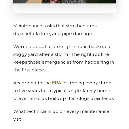
Maintenance tasks that stop backups,
drainfield failure, and pipe damage
Worried about a late-night septic backup or
soggy yard after a storm? The right routine
keeps those emergencies from happening in
the first place.
According to the
EPA
, pumping every three
to five years for a typical single-family home
prevents solids buildup that clogs drainfields.
What technicians do on every maintenance
visit