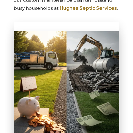
our custom maintenance plan template for
busy households at
Hughes Septic Services
.