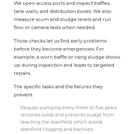
We open access ports and inspect baffles,
tank walls, and distribution boxes. We also
measure scum and sludge levels and run
flow or camera tests when needed.
Those checks let us find early problems
before they become emergencies. For
example, a worn baffle or rising sludge shows
up during inspection and leads to targeted
repairs.
The specific tasks and the failures they
prevent
Regular pumping every three to five years
removes solids and prevents sludge from
reaching the drainfield, which avoids
drainfield clogging and backups.