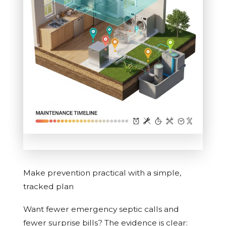
Make prevention practical with a simple,
tracked plan
Want fewer emergency septic calls and
fewer surprise bills? The evidence is clear: