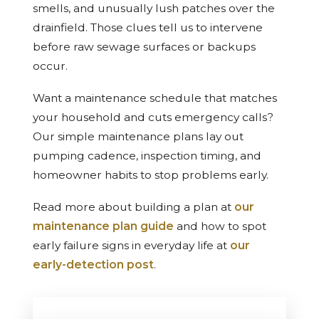
smells, and unusually lush patches over the
drainfield. Those clues tell us to intervene
before raw sewage surfaces or backups
occur.
Want a maintenance schedule that matches
your household and cuts emergency calls?
Our simple maintenance plans lay out
pumping cadence, inspection timing, and
homeowner habits to stop problems early.
Read more about building a plan at
our
maintenance plan guide
and how to spot
early failure signs in everyday life at
our
early-detection post
.