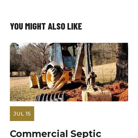
YOU MIGHT ALSO LIKE
JUL 15
Commercial Septic