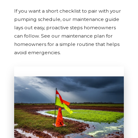
If you want a short checklist to pair with your
pumping schedule, our maintenance guide
lays out easy, proactive steps homeowners
can follow. See our maintenance plan for
homeowners for a simple routine that helps
avoid emergencies.