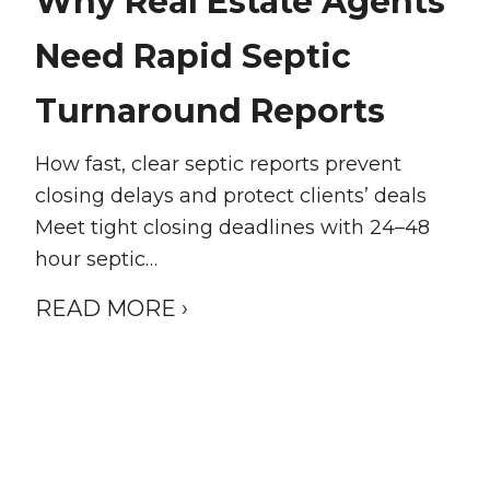
Why Real Estate Agents
Need Rapid Septic
Turnaround Reports
How fast, clear septic reports prevent
closing delays and protect clients’ deals
Meet tight closing deadlines with 24–48
hour septic…
READ MORE ›