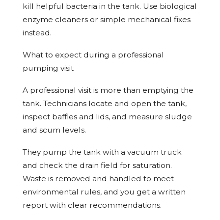
kill helpful bacteria in the tank. Use biological
enzyme cleaners or simple mechanical fixes
instead.
What to expect during a professional
pumping visit
A professional visit is more than emptying the
tank. Technicians locate and open the tank,
inspect baffles and lids, and measure sludge
and scum levels.
They pump the tank with a vacuum truck
and check the drain field for saturation.
Waste is removed and handled to meet
environmental rules, and you get a written
report with clear recommendations.