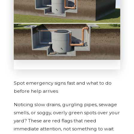
Spot emergency signs fast and what to do
before help arrives
Noticing slow drains, gurgling pipes, sewage
smells, or soggy, overly green spots over your
yard? These are red flags that need
immediate attention, not something to wait