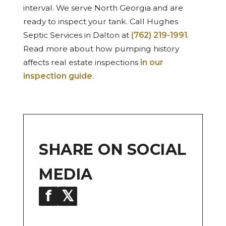
interval. We serve North Georgia and are
ready to inspect your tank. Call Hughes
Septic Services in Dalton at
(762) 219-1991
.
Read more about how pumping history
affects real estate inspections
in our
inspection guide
.
SHARE ON SOCIAL
MEDIA
f
𝕏
in