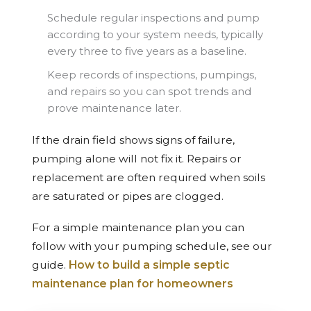
Schedule regular inspections and pump
according to your system needs, typically
every three to five years as a baseline.
Keep records of inspections, pumpings,
and repairs so you can spot trends and
prove maintenance later.
If the drain field shows signs of failure,
pumping alone will not fix it. Repairs or
replacement are often required when soils
are saturated or pipes are clogged.
For a simple maintenance plan you can
follow with your pumping schedule, see our
guide.
How to build a simple septic
maintenance plan for homeowners