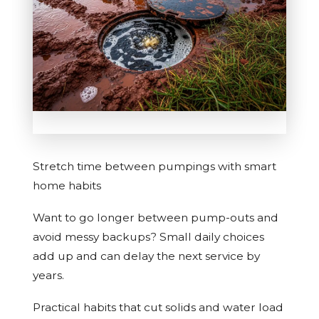
Stretch time between pumpings with smart
home habits
Want to go longer between pump-outs and
avoid messy backups? Small daily choices
add up and can delay the next service by
years.
Practical habits that cut solids and water load