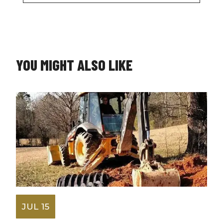
YOU MIGHT ALSO LIKE
JUL 15