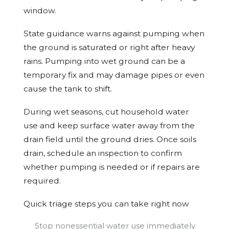
window.
State guidance warns against pumping when
the ground is saturated or right after heavy
rains. Pumping into wet ground can be a
temporary fix and may damage pipes or even
cause the tank to shift.
During wet seasons, cut household water
use and keep surface water away from the
drain field until the ground dries. Once soils
drain, schedule an inspection to confirm
whether pumping is needed or if repairs are
required.
Quick triage steps you can take right now
Stop nonessential water use immediately