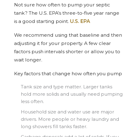
Not sure how often to pump your septic
tank? The U.S. EPA’s three-to-five year range
is a good starting point.
U.S. EPA
We recommend using that baseline and then
adjusting it for your property. A few clear
factors push intervals shorter or allow you to
wait longer.
Key factors that change how often you pump
Tank size and type matter. Larger tanks
hold more solids and usually need pumping
less often.
Household size and water use are major
drivers. More people or heavy laundry and
long showers fill tanks faster.
Garbage disposals add a lot of solids. If you