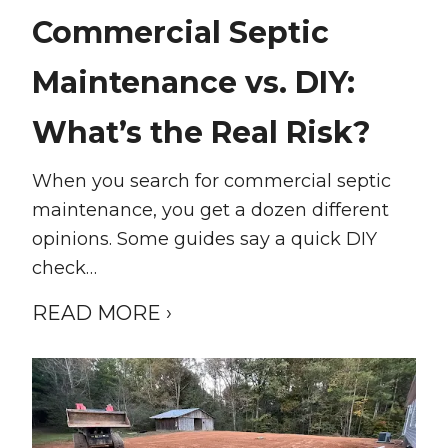
Commercial Septic
Maintenance vs. DIY:
What’s the Real Risk?
When you search for commercial septic
maintenance, you get a dozen different
opinions. Some guides say a quick DIY
check…
READ MORE ›