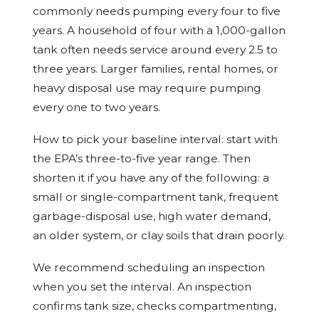
commonly needs pumping every four to five
years. A household of four with a 1,000-gallon
tank often needs service around every 2.5 to
three years. Larger families, rental homes, or
heavy disposal use may require pumping
every one to two years.
How to pick your baseline interval: start with
the EPA’s three-to-five year range. Then
shorten it if you have any of the following: a
small or single-compartment tank, frequent
garbage-disposal use, high water demand,
an older system, or clay soils that drain poorly.
We recommend scheduling an inspection
when you set the interval. An inspection
confirms tank size, checks compartmenting,