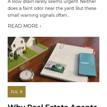
A slow drain rarely seems urgent. Neither
does a faint odor near the yard. But these
small warning signals often…
READ MORE ›
JUL 9