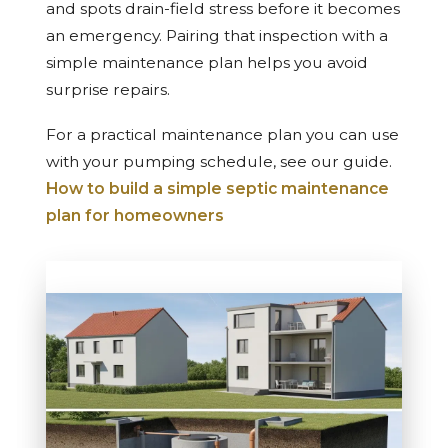
and spots drain-field stress before it becomes
an emergency. Pairing that inspection with a
simple maintenance plan helps you avoid
surprise repairs.
For a practical maintenance plan you can use
with your pumping schedule, see our guide.
How to build a simple septic maintenance
plan for homeowners