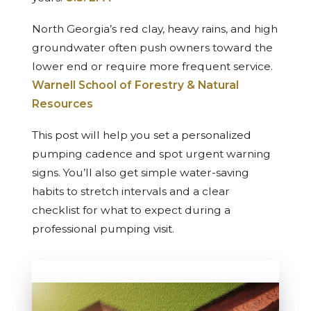
North Georgia’s red clay, heavy rains, and high
groundwater often push owners toward the
lower end or require more frequent service.
Warnell School of Forestry & Natural
Resources
This post will help you set a personalized
pumping cadence and spot urgent warning
signs. You’ll also get simple water-saving
habits to stretch intervals and a clear
checklist for what to expect during a
professional pumping visit.