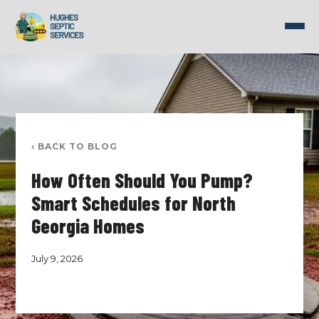
Skip
to
content
‹ BACK TO BLOG
How Often Should You Pump?
Smart Schedules for North
Georgia Homes
July 9, 2026