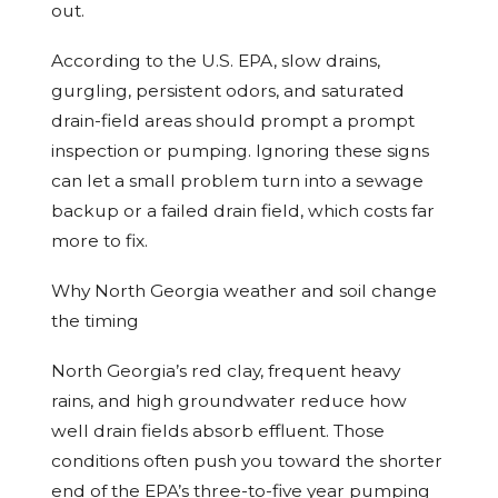
out.
According to the U.S. EPA, slow drains,
gurgling, persistent odors, and saturated
drain-field areas should prompt a prompt
inspection or pumping. Ignoring these signs
can let a small problem turn into a sewage
backup or a failed drain field, which costs far
more to fix.
Why North Georgia weather and soil change
the timing
North Georgia’s red clay, frequent heavy
rains, and high groundwater reduce how
well drain fields absorb effluent. Those
conditions often push you toward the shorter
end of the EPA’s three-to-five year pumping