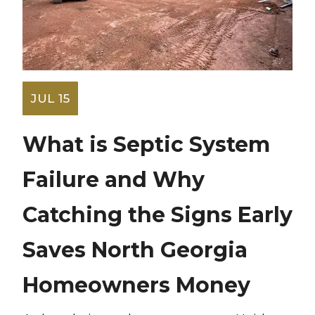
JUL 15
What is Septic System
Failure and Why
Catching the Signs Early
Saves North Georgia
Homeowners Money