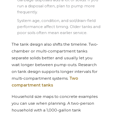
run a disposal often, plan to pump more
frequently.
System age, condition, and soil/drain-field
performance affect timing. Older tanks and
poor soils often mean earlier service.
The tank design also shifts the timeline. Two-
chamber or multi-compartment tanks
separate solids better and usually let you
wait longer between pump-outs. Research
on tank design supports longer intervals for
multi-compartment systems.
Two
compartment tanks
Household size maps to concrete examples
you can use when planning. A two-person
household with a 1,000-gallon tank