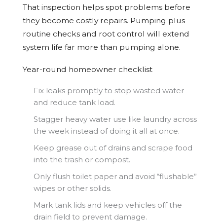
That inspection helps spot problems before
they become costly repairs. Pumping plus
routine checks and root control will extend
system life far more than pumping alone.
Year-round homeowner checklist
Fix leaks promptly to stop wasted water
and reduce tank load.
Stagger heavy water use like laundry across
the week instead of doing it all at once.
Keep grease out of drains and scrape food
into the trash or compost.
Only flush toilet paper and avoid “flushable”
wipes or other solids.
Mark tank lids and keep vehicles off the
drain field to prevent damage.