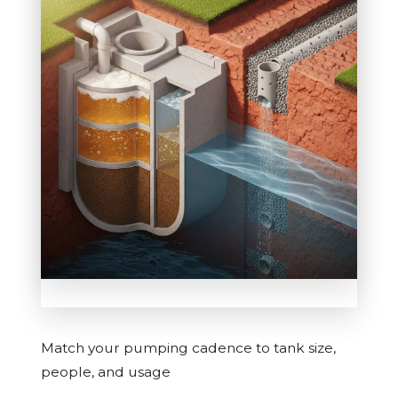
Match your pumping cadence to tank size,
people, and usage