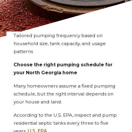
Tailored pumping frequency based on
household size, tank capacity, and usage
patterns
Choose the right pumping schedule for
your North Georgia home
Many homeowners assume a fixed pumping
schedule, but the right interval depends on
your house and land.
According to the U.S. EPA, inspect and pump
residential septic tanks every three to five
years.
U.S. EPA