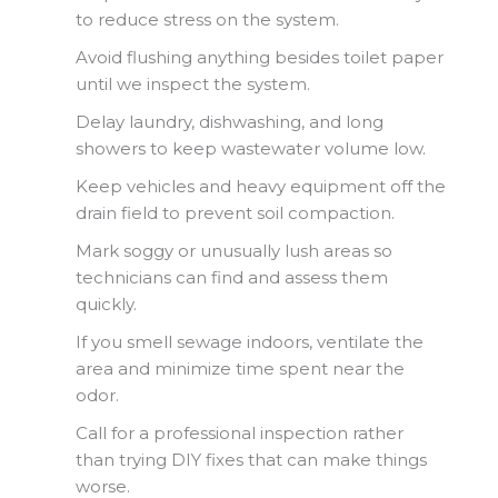
to reduce stress on the system.
Avoid flushing anything besides toilet paper
until we inspect the system.
Delay laundry, dishwashing, and long
showers to keep wastewater volume low.
Keep vehicles and heavy equipment off the
drain field to prevent soil compaction.
Mark soggy or unusually lush areas so
technicians can find and assess them
quickly.
If you smell sewage indoors, ventilate the
area and minimize time spent near the
odor.
Call for a professional inspection rather
than trying DIY fixes that can make things
worse.