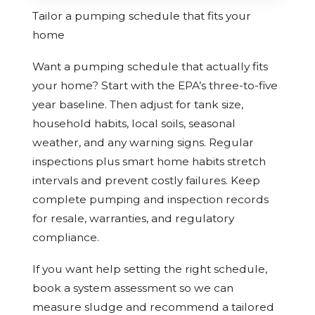
Tailor a pumping schedule that fits your
home
Want a pumping schedule that actually fits
your home? Start with the EPA’s three-to-five
year baseline. Then adjust for tank size,
household habits, local soils, seasonal
weather, and any warning signs. Regular
inspections plus smart home habits stretch
intervals and prevent costly failures. Keep
complete pumping and inspection records
for resale, warranties, and regulatory
compliance.
If you want help setting the right schedule,
book a system assessment so we can
measure sludge and recommend a tailored