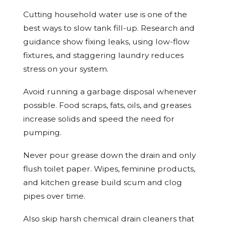
Cutting household water use is one of the
best ways to slow tank fill-up. Research and
guidance show fixing leaks, using low-flow
fixtures, and staggering laundry reduces
stress on your system.
Avoid running a garbage disposal whenever
possible. Food scraps, fats, oils, and greases
increase solids and speed the need for
pumping.
Never pour grease down the drain and only
flush toilet paper. Wipes, feminine products,
and kitchen grease build scum and clog
pipes over time.
Also skip harsh chemical drain cleaners that