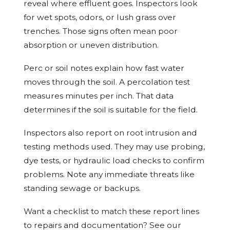
reveal where effluent goes. Inspectors look
for wet spots, odors, or lush grass over
trenches. Those signs often mean poor
absorption or uneven distribution.
Perc or soil notes explain how fast water
moves through the soil. A percolation test
measures minutes per inch. That data
determines if the soil is suitable for the field.
Inspectors also report on root intrusion and
testing methods used. They may use probing,
dye tests, or hydraulic load checks to confirm
problems. Note any immediate threats like
standing sewage or backups.
Want a checklist to match these report lines
to repairs and documentation? See our