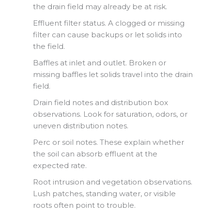
the drain field may already be at risk.
Effluent filter status. A clogged or missing
filter can cause backups or let solids into
the field.
Baffles at inlet and outlet. Broken or
missing baffles let solids travel into the drain
field.
Drain field notes and distribution box
observations. Look for saturation, odors, or
uneven distribution notes.
Perc or soil notes. These explain whether
the soil can absorb effluent at the
expected rate.
Root intrusion and vegetation observations.
Lush patches, standing water, or visible
roots often point to trouble.