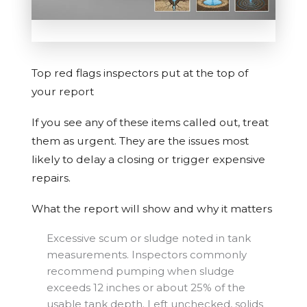
Top red flags inspectors put at the top of
your report
If you see any of these items called out, treat
them as urgent. They are the issues most
likely to delay a closing or trigger expensive
repairs.
What the report will show and why it matters
Excessive scum or sludge noted in tank
measurements. Inspectors commonly
recommend pumping when sludge
exceeds 12 inches or about 25% of the
usable tank depth. Left unchecked, solids