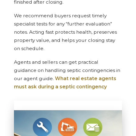
finished after closing.
We recommend buyers request timely
specialist tests for any “further evaluation”
notes. Acting fast protects health, preserves
property value, and helps your closing stay
on schedule.
Agents and sellers can get practical
guidance on handling septic contingencies in
our agent guide.
What real estate agents
must ask during a septic contingency