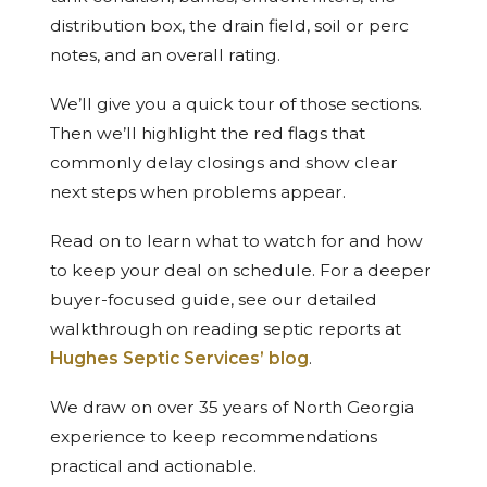
distribution box, the drain field, soil or perc
notes, and an overall rating.
We’ll give you a quick tour of those sections.
Then we’ll highlight the red flags that
commonly delay closings and show clear
next steps when problems appear.
Read on to learn what to watch for and how
to keep your deal on schedule. For a deeper
buyer-focused guide, see our detailed
walkthrough on reading septic reports at
Hughes Septic Services’ blog
.
We draw on over 35 years of North Georgia
experience to keep recommendations
practical and actionable.