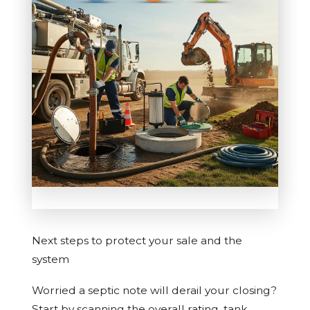
Next steps to protect your sale and the
system
Worried a septic note will derail your closing?
Start by scanning the overall rating, tank