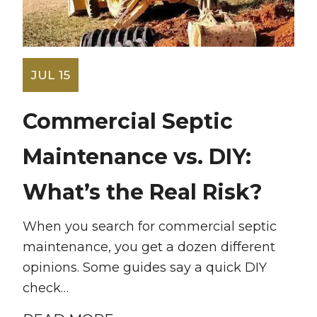
JUL 15
Commercial Septic
Maintenance vs. DIY:
What’s the Real Risk?
When you search for commercial septic
maintenance, you get a dozen different
opinions. Some guides say a quick DIY
check…