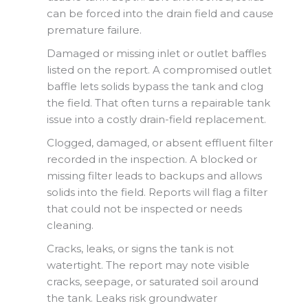
can be forced into the drain field and cause
premature failure.
Damaged or missing inlet or outlet baffles
listed on the report. A compromised outlet
baffle lets solids bypass the tank and clog
the field. That often turns a repairable tank
issue into a costly drain-field replacement.
Clogged, damaged, or absent effluent filter
recorded in the inspection. A blocked or
missing filter leads to backups and allows
solids into the field. Reports will flag a filter
that could not be inspected or needs
cleaning.
Cracks, leaks, or signs the tank is not
watertight. The report may note visible
cracks, seepage, or saturated soil around
the tank. Leaks risk groundwater