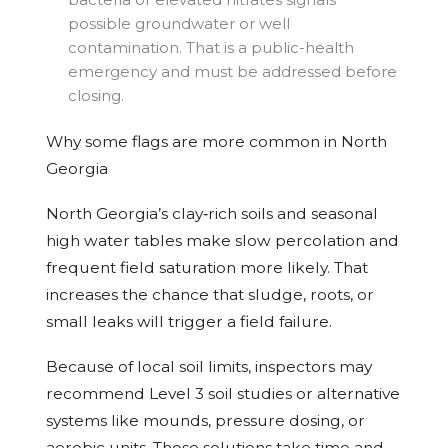
possible groundwater or well
contamination. That is a public-health
emergency and must be addressed before
closing.
Why some flags are more common in North
Georgia
North Georgia’s clay‑rich soils and seasonal
high water tables make slow percolation and
frequent field saturation more likely. That
increases the chance that sludge, roots, or
small leaks will trigger a field failure.
Because of local soil limits, inspectors may
recommend Level 3 soil studies or alternative
systems like mounds, pressure dosing, or
aerobic units. Those solutions take time and