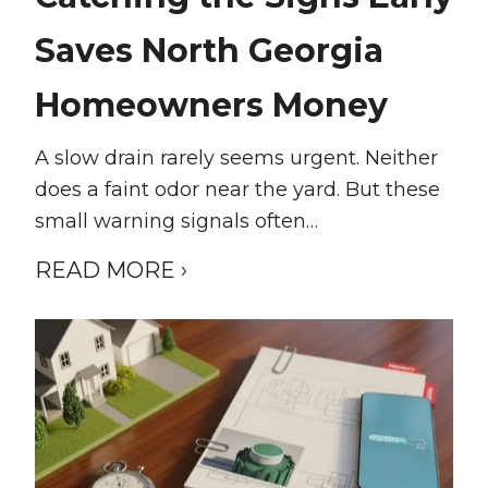
Saves North Georgia
Homeowners Money
A slow drain rarely seems urgent. Neither
does a faint odor near the yard. But these
small warning signals often…
READ MORE ›