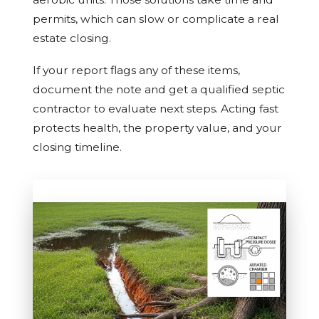
permits, which can slow or complicate a real
estate closing.
If your report flags any of these items,
document the note and get a qualified septic
contractor to evaluate next steps. Acting fast
protects health, the property value, and your
closing timeline.