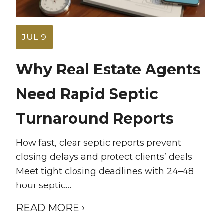
JUL 9
Why Real Estate Agents
Need Rapid Septic
Turnaround Reports
How fast, clear septic reports prevent
closing delays and protect clients’ deals
Meet tight closing deadlines with 24–48
hour septic…
READ MORE ›