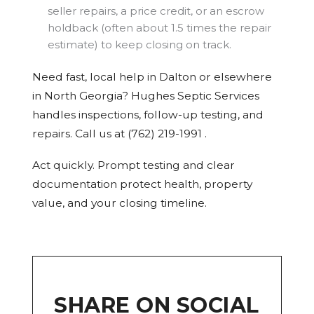
seller repairs, a price credit, or an escrow
holdback (often about 1.5 times the repair
estimate) to keep closing on track.
Need fast, local help in Dalton or elsewhere
in North Georgia? Hughes Septic Services
handles inspections, follow-up testing, and
repairs. Call us at (762) 219-1991 .
Act quickly. Prompt testing and clear
documentation protect health, property
value, and your closing timeline.
SHARE ON SOCIAL