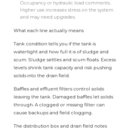
Occupancy or hydraulic load comments.
Higher use increases stress on the system
and may need upgrades.
What each line actually means
Tank condition tells you if the tank is
watertight and how full it is of sludge and
scum. Sludge settles and scum floats. Excess
levels shrink tank capacity and risk pushing
solids into the drain field.
Baffles and effluent filters control solids
leaving the tank. Damaged baffles let solids
through. A clogged or missing filter can
cause backups and field clogging.
The distribution box and drain field notes