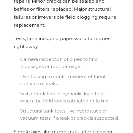
repairs. Minor cracks can be sealed and
baffles or filters replaced. Major structural
failures or irreversible field clogging require
replacement.
Tests, timelines, and paperwork to request
right away
Camera inspection of pipes to find
blockages or root damage.
Dye tracing to confirm where effluent
surfaces or leaks.
Soil percolation or hydraulic load tests
when the field looks saturated or failing.
Structural tank tests, like hydrostatic or
vacuum tests, if a leak or crack is suspected.
Simple fixes like pump-outs, filter cleaning,