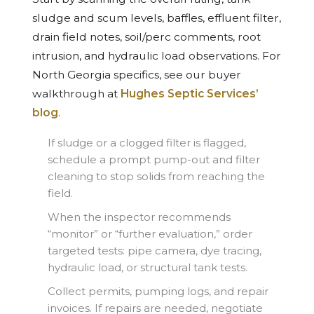
sludge and scum levels, baffles, effluent filter,
drain field notes, soil/perc comments, root
intrusion, and hydraulic load observations. For
North Georgia specifics, see our buyer
walkthrough at
Hughes Septic Services’
blog
.
If sludge or a clogged filter is flagged,
schedule a prompt pump-out and filter
cleaning to stop solids from reaching the
field.
When the inspector recommends
“monitor” or “further evaluation,” order
targeted tests: pipe camera, dye tracing,
hydraulic load, or structural tank tests.
Collect permits, pumping logs, and repair
invoices. If repairs are needed, negotiate