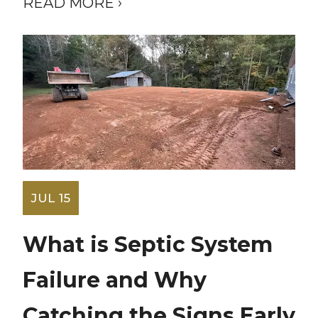
READ MORE ›
JUL 15
What is Septic System
Failure and Why
Catching the Signs Early