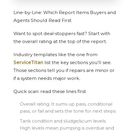
Line-by-Line: Which Report Items Buyers and
Agents Should Read First
Want to spot deal‑stoppers fast? Start with
the overall rating at the top of the report.
Industry templates like the one from
ServiceTitan
list the key sections you’ll see.
Those sections tell you if repairs are minor or
if a system needs major work.
Quick scan: read these lines first
Overall rating. It sums up pass, conditional
pass, or fail and sets the tone for next steps.
Tank condition and sludge/scum levels.
High levels mean pumping is overdue and