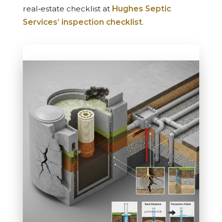
real‑estate checklist at
Hughes Septic
Services’ inspection checklist
.