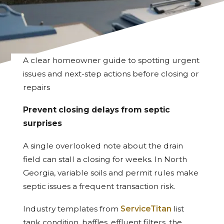
A clear homeowner guide to spotting urgent
issues and next-step actions before closing or
repairs
Prevent closing delays from septic
surprises
A single overlooked note about the drain
field can stall a closing for weeks. In North
Georgia, variable soils and permit rules make
septic issues a frequent transaction risk.
Industry templates from
ServiceTitan
list
tank condition, baffles, effluent filters, the