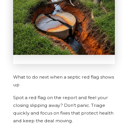
What to do next when a septic red flag shows
up
Spot a red flag on the report and feel your
closing slipping away? Don’t panic. Triage
quickly and focus on fixes that protect health
and keep the deal moving.