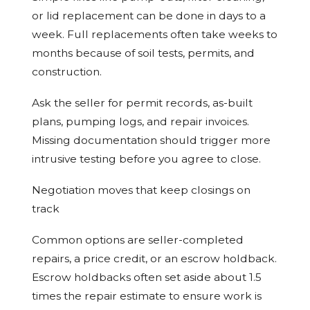
or lid replacement can be done in days to a
week. Full replacements often take weeks to
months because of soil tests, permits, and
construction.
Ask the seller for permit records, as-built
plans, pumping logs, and repair invoices.
Missing documentation should trigger more
intrusive testing before you agree to close.
Negotiation moves that keep closings on
track
Common options are seller-completed
repairs, a price credit, or an escrow holdback.
Escrow holdbacks often set aside about 1.5
times the repair estimate to ensure work is