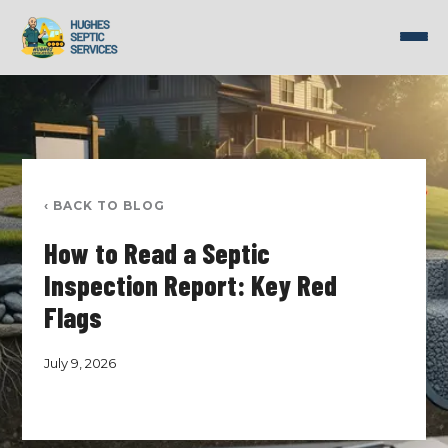
Skip
to
content
‹ BACK TO BLOG
How to Read a Septic
Inspection Report: Key Red
Flags
July 9, 2026