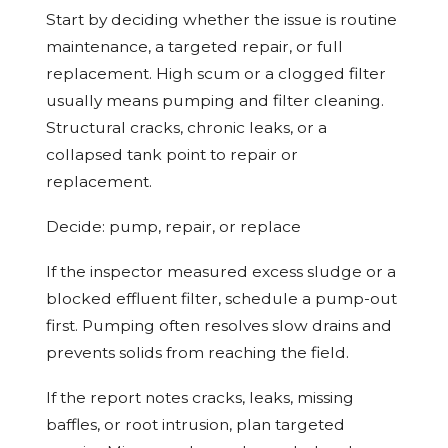
Start by deciding whether the issue is routine
maintenance, a targeted repair, or full
replacement. High scum or a clogged filter
usually means pumping and filter cleaning.
Structural cracks, chronic leaks, or a
collapsed tank point to repair or
replacement.
Decide: pump, repair, or replace
If the inspector measured excess sludge or a
blocked effluent filter, schedule a pump-out
first. Pumping often resolves slow drains and
prevents solids from reaching the field.
If the report notes cracks, leaks, missing
baffles, or root intrusion, plan targeted