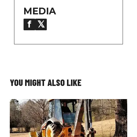
MEDIA
f
𝕏
in
YOU MIGHT ALSO LIKE