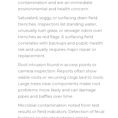
contamination and are an immediate
environmental and health concern.
Saturated, soggy, or surfacing drain-field
trenches. Inspectors list standing water,
unusually lush grass, or sewage odors over
trenches as red flags. A surfacing field
correlates with backups and public-health
risk and usually requires major repair or
replacement.
Root intrusion found in access points or
camera inspection. Reports often show
visible roots or recurring clogs tied to roots.
Large trees near components make root
problems more likely and can damage
pipes and baffles over time.
Microbial contamination noted from test
results or field indicators. Detection of fecal
bacteria or elevated nitrates signals