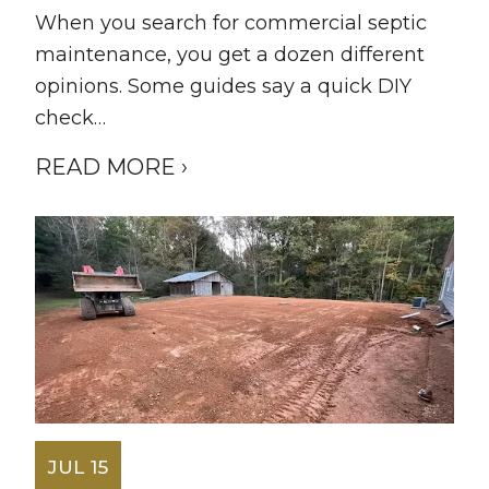
When you search for commercial septic
maintenance, you get a dozen different
opinions. Some guides say a quick DIY
check…
READ MORE ›
JUL 15