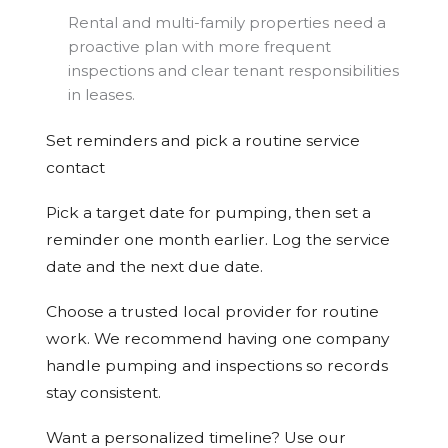
Rental and multi-family properties need a
proactive plan with more frequent
inspections and clear tenant responsibilities
in leases.
Set reminders and pick a routine service
contact
Pick a target date for pumping, then set a
reminder one month earlier. Log the service
date and the next due date.
Choose a trusted local provider for routine
work. We recommend having one company
handle pumping and inspections so records
stay consistent.
Want a personalized timeline? Use our