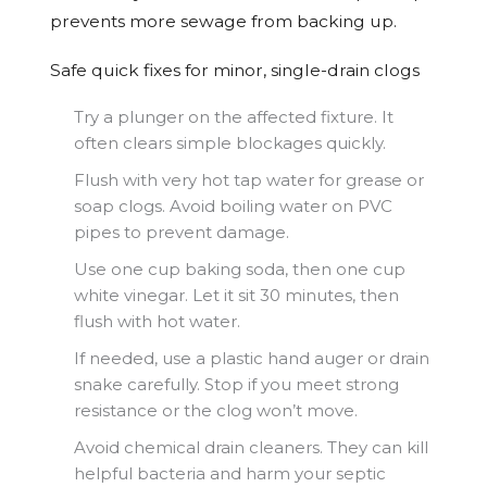
prevents more sewage from backing up.
Safe quick fixes for minor, single-drain clogs
Try a plunger on the affected fixture. It
often clears simple blockages quickly.
Flush with very hot tap water for grease or
soap clogs. Avoid boiling water on PVC
pipes to prevent damage.
Use one cup baking soda, then one cup
white vinegar. Let it sit 30 minutes, then
flush with hot water.
If needed, use a plastic hand auger or drain
snake carefully. Stop if you meet strong
resistance or the clog won’t move.
Avoid chemical drain cleaners. They can kill
helpful bacteria and harm your septic