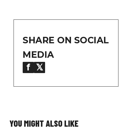
SHARE ON SOCIAL
MEDIA
f
𝕏
in
YOU MIGHT ALSO LIKE