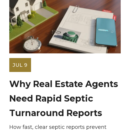
JUL 9
Why Real Estate Agents
Need Rapid Septic
Turnaround Reports
How fast, clear septic reports prevent