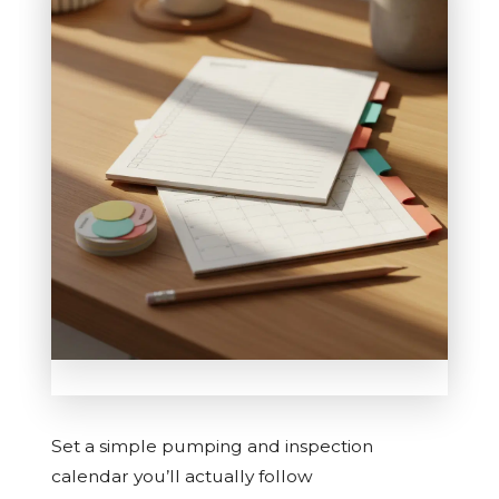
Set a simple pumping and inspection
calendar you’ll actually follow