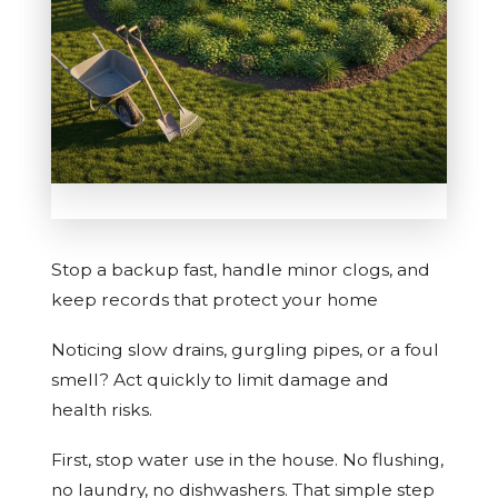
Stop a backup fast, handle minor clogs, and
keep records that protect your home
Noticing slow drains, gurgling pipes, or a foul
smell? Act quickly to limit damage and
health risks.
First, stop water use in the house. No flushing,
no laundry, no dishwashers. That simple step