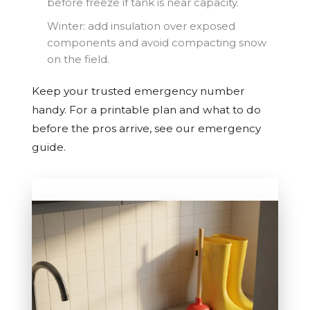
before freeze if tank is near capacity.
Winter: add insulation over exposed
components and avoid compacting snow
on the field.
Keep your trusted emergency number
handy. For a printable plan and what to do
before the pros arrive, see our emergency
guide.