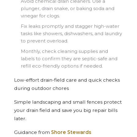
Avoid chemical drain cleaners. Use a
plunger, drain snake, or baking soda and
vinegar for clogs.
Fix leaks promptly and stagger high-water
tasks like showers, dishwashers, and laundry
to prevent overload.
Monthly, check cleaning supplies and
labels to confirm they are septic-safe and
refill eco-friendly options if needed.
Low-effort drain-field care and quick checks
during outdoor chores
Simple landscaping and small fences protect
your drain field and save you big repair bills
later.
Guidance from
Shore Stewards