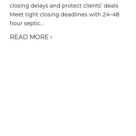
closing delays and protect clients’ deals
Meet tight closing deadlines with 24–48
hour septic…
READ MORE ›