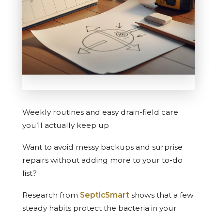
Weekly routines and easy drain-field care
you’ll actually keep up
Want to avoid messy backups and surprise
repairs without adding more to your to-do
list?
Research from
SepticSmart
shows that a few
steady habits protect the bacteria in your