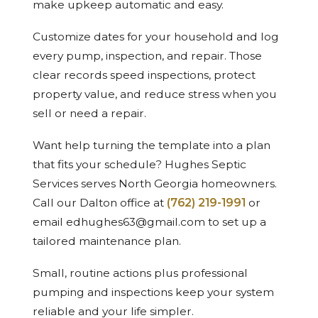
make upkeep automatic and easy.
Customize dates for your household and log
every pump, inspection, and repair. Those
clear records speed inspections, protect
property value, and reduce stress when you
sell or need a repair.
Want help turning the template into a plan
that fits your schedule? Hughes Septic
Services serves North Georgia homeowners.
Call our Dalton office at
(762) 219-1991
or
email edhughes63@gmail.com to set up a
tailored maintenance plan.
Small, routine actions plus professional
pumping and inspections keep your system
reliable and your life simpler.