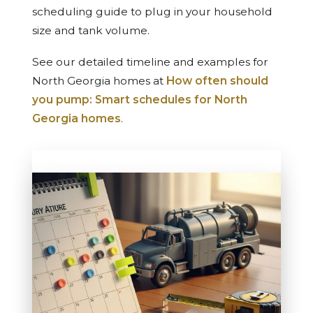
scheduling guide to plug in your household
size and tank volume.
See our detailed timeline and examples for
North Georgia homes at
How often should
you pump: Smart schedules for North
Georgia homes
.