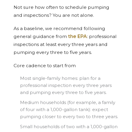
Not sure how often to schedule pumping
and inspections? You are not alone.
As a baseline, we recommend following
general guidance from
the EPA
: professional
inspections at least every three years and
pumping every three to five years.
Core cadence to start from
Most single-family homes: plan for a
professional inspection every three years
and pumping every three to five years.
Medium households (for example, a family
of four with a 1,000-gallon tank): expect
pumping closer to every two to three years.
Small households of two with a 1,000-gallon