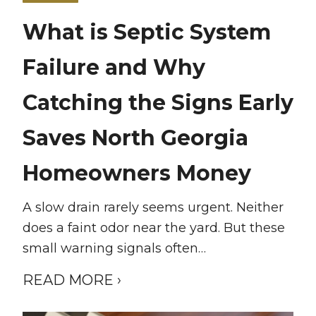
What is Septic System
Failure and Why
Catching the Signs Early
Saves North Georgia
Homeowners Money
A slow drain rarely seems urgent. Neither
does a faint odor near the yard. But these
small warning signals often…
READ MORE ›