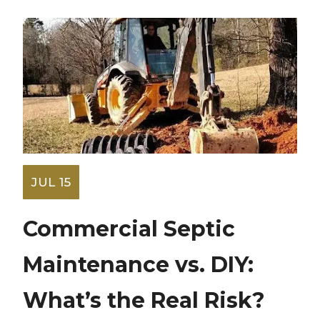
JUL 15
Commercial Septic
Maintenance vs. DIY:
What’s the Real Risk?