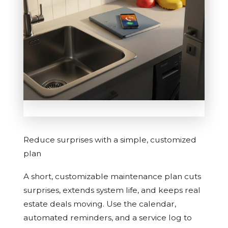
Reduce surprises with a simple, customized
plan
A short, customizable maintenance plan cuts
surprises, extends system life, and keeps real
estate deals moving. Use the calendar,
automated reminders, and a service log to