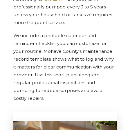
professionally pumped every 3 to 5 years
unless your household or tank size requires
more frequent service.
We include a printable calendar and
reminder checklist you can customize for
your routine. Mohave County’s maintenance
record template shows what to log and why
it matters for clear communication with your
provider. Use this short plan alongside
regular professional inspections and
pumping to reduce surprises and avoid
costly repairs.