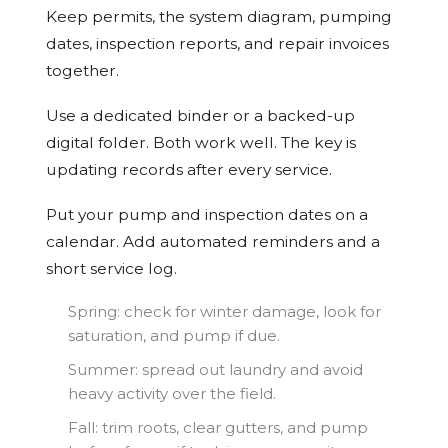
Keep permits, the system diagram, pumping
dates, inspection reports, and repair invoices
together.
Use a dedicated binder or a backed-up
digital folder. Both work well. The key is
updating records after every service.
Put your pump and inspection dates on a
calendar. Add automated reminders and a
short service log.
Spring: check for winter damage, look for
saturation, and pump if due.
Summer: spread out laundry and avoid
heavy activity over the field.
Fall: trim roots, clear gutters, and pump