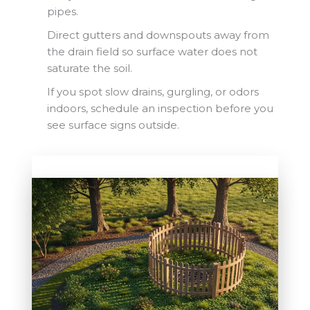
pipes.
Direct gutters and downspouts away from
the drain field so surface water does not
saturate the soil.
If you spot slow drains, gurgling, or odors
indoors, schedule an inspection before you
see surface signs outside.