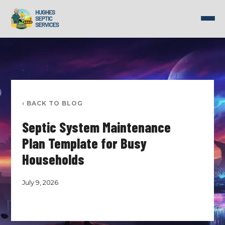
Skip
to
content
‹ BACK TO BLOG
Septic System Maintenance
Plan Template for Busy
Households
July 9, 2026