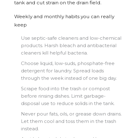
tank and cut strain on the drain field.
Weekly and monthly habits you can really
keep
Use septic-safe cleaners and low-chemical
products. Harsh bleach and antibacterial
cleaners kill helpful bacteria.
Choose liquid, low-suds, phosphate-free
detergent for laundry. Spread loads
through the week instead of one big day.
Scrape food into the trash or compost
before rinsing dishes. Limit garbage-
disposal use to reduce solids in the tank.
Never pour fats, oils, or grease down drains.
Let them cool and toss them in the trash
instead.