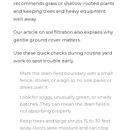
recommends grass or shallow-rooted plants
and keeping trees and heavy equipment
well away.
Our article on soil filtration also explains why
gentle ground cover matters.
Use these quick checks during routine yard
work to spot trouble early.
Mark the drain-field boundary with a small
fence, stones, or a sign so no one parks or
drives over it.
Look for soggy, unusually green, or smelly
patches. They can mean the drain field is
not absorbing properly.
Keep trees and large shrubs 15 to 30 feet
away. Roots seek moisture and can clog