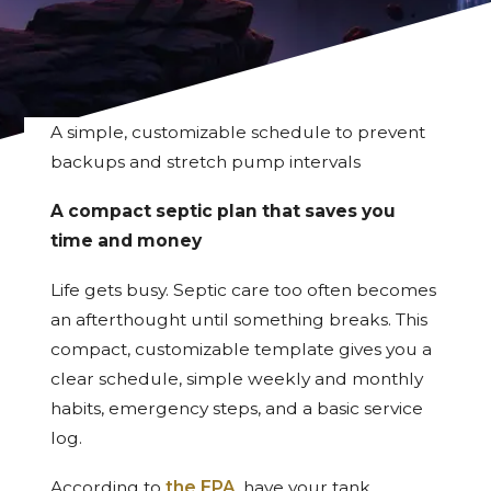
A simple, customizable schedule to prevent
backups and stretch pump intervals
A compact septic plan that saves you
time and money
Life gets busy. Septic care too often becomes
an afterthought until something breaks. This
compact, customizable template gives you a
clear schedule, simple weekly and monthly
habits, emergency steps, and a basic service
log.
According to
the EPA
, have your tank