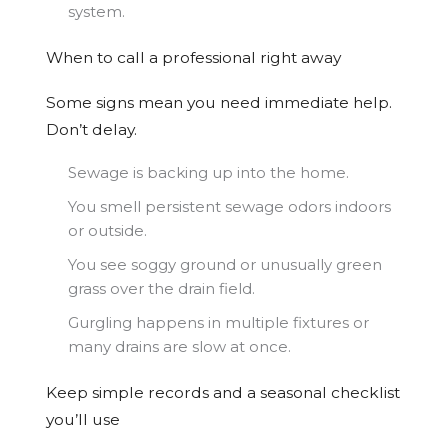
system.
When to call a professional right away
Some signs mean you need immediate help.
Don’t delay.
Sewage is backing up into the home.
You smell persistent sewage odors indoors
or outside.
You see soggy ground or unusually green
grass over the drain field.
Gurgling happens in multiple fixtures or
many drains are slow at once.
Keep simple records and a seasonal checklist
you’ll use