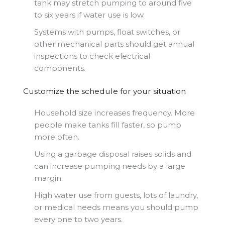
tank may stretch pumping to around five
to six years if water use is low.
Systems with pumps, float switches, or
other mechanical parts should get annual
inspections to check electrical
components.
Customize the schedule for your situation
Household size increases frequency. More
people make tanks fill faster, so pump
more often.
Using a garbage disposal raises solids and
can increase pumping needs by a large
margin.
High water use from guests, lots of laundry,
or medical needs means you should pump
every one to two years.